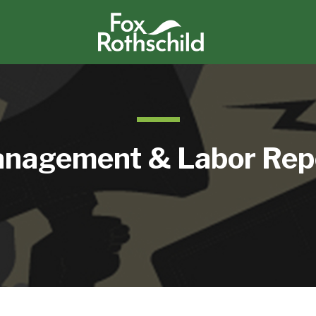
nagement & Labor Rep