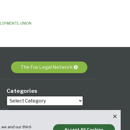
ELOPMENTS
,
UNION
The Fox Legal Network
Categories
Archives
, we and our third-
Accept All Cookies