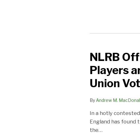
NLRB Offi
NLRB
Official
Players a
Finds
Dartmouth
Union Vo
Basketball
Players
By
Andrew M. MacDona
are
In a hotly conteste
“Employees”
England has found t
and
the
…
Authorizes
a