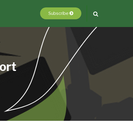
Subscribe
ort