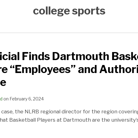
college sports
cial Finds Dartmouth Bask
re “Employees” and Authori
te
ld
on
February 6, 2024
d case, the NLRB regional director for the region cover
hat Basketball Players at Dartmouth are the university