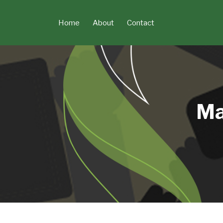
Skip
to
Home
About
Contact
content
Ma