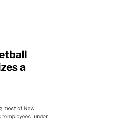
etball
zes a
ing most of New
’s “employees” under