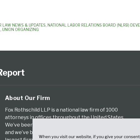
R LAW NEWS & UPDATES
,
NATIONAL LABOR RELATIONS BOARD (NLRB) DEV
S
,
UNION ORGANIZING
Report
About Our Firm
Fox Rothschild LLP is a national law firm of 1000
attorneys in offices throughout the United States.
We’ve been serving clients for more than a century,
and we’ve been climbing the ranks of the nation’s
When you visit our website, if you give your consent
largest firms for many years, according to both The