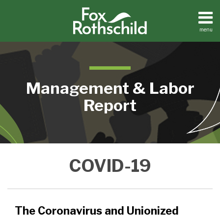
Skip
to
content
menu
Home
Search
About
Contact
Management & Labor
Report
The
NLRB
COVID-19
Coronavirus
Delays
and
Implementation
Unionized
of
Employees:
Election
The Coronavirus and Unionized
Issues
Rule