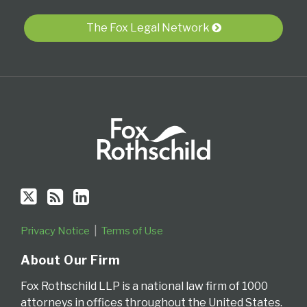
via
The Fox Legal Network
RSS
Privacy Notice
Terms of Use
About Our Firm
Fox Rothschild LLP is a national law firm of 1000
attorneys in offices throughout the United States.