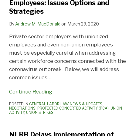
Employees: Issues Options and
Options
Changes
Strategies
and
Strategies
By
Andrew M. MacDonald
on
March 29, 2020
Private sector employers with unionized
employees and even non-union employees
must be especially careful when addressing
certain workforce concerns connected with the
coronavirus outbreak. Below, we will address
common issues
…
Continue Reading
POSTED IN
GENERAL LABOR LAW NEWS & UPDATES
,
NEGOTIATIONS
,
PROTECTED CONCERTED ACTIVITY (PCA)
,
UNION
ACTIVITY
,
UNION STRIKES
NLRB Delays Implementation of