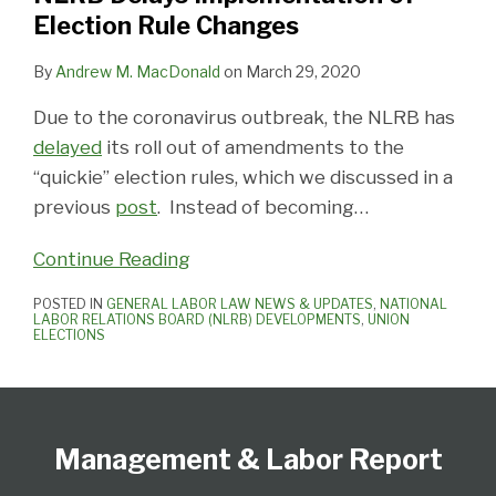
Election Rule Changes
By
Andrew M. MacDonald
on
March 29, 2020
Due to the coronavirus outbreak, the NLRB has
delayed
its roll out of amendments to the
“quickie” election rules, which we discussed in a
previous
post
. Instead of becoming
…
Continue Reading
POSTED IN
GENERAL LABOR LAW NEWS & UPDATES
,
NATIONAL
LABOR RELATIONS BOARD (NLRB) DEVELOPMENTS
,
UNION
ELECTIONS
Follow
Subscribe
View
Select
Select
Us
to
Our
Category
Month
Management & Labor Report
on
this
LinkedIn
Twitter
blog
Profile