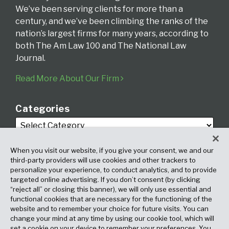
We’ve been serving clients for more than a
century, and we’ve been climbing the ranks of the
nation’s largest firms for many years, according to
both The Am Law 100 and The National Law
Journal.
Read More About Our Firm
Categories
When you visit our website, if you give your consent, we and our
third-party providers will use cookies and other trackers to
personalize your experience, to conduct analytics, and to provide
targeted online advertising. If you don’t consent (by clicking
Archives
“reject all” or closing this banner), we will only use essential and
functional cookies that are necessary for the functioning of the
website and to remember your choice for future visits. You can
change your mind at any time by using our cookie tool, which will
set a cookie on your device to remember your preferences. You