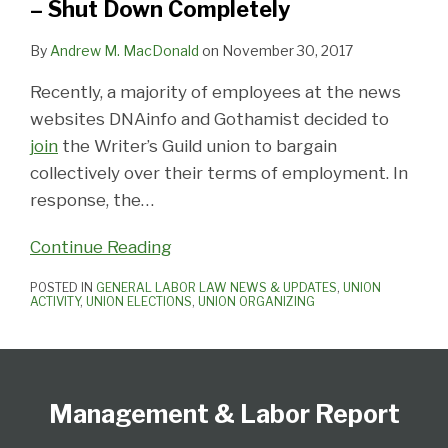
– Shut Down Completely
Shut
Down
By
Andrew M. MacDonald
on
November 30, 2017
Completely
Recently, a majority of employees at the news
websites DNAinfo and Gothamist decided to
join
the Writer’s Guild union to bargain
collectively over their terms of employment. In
response, the
…
Continue Reading
POSTED IN
GENERAL LABOR LAW NEWS & UPDATES
,
UNION
ACTIVITY
,
UNION ELECTIONS
,
UNION ORGANIZING
Follow
Subscribe
View
Select
Select
Us
to
Our
Category
Month
Management & Labor Report
on
this
LinkedIn
Twitter
blog
Profile