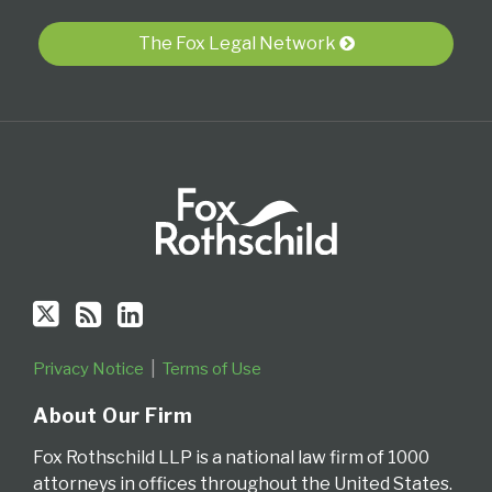
via
The Fox Legal Network
RSS
Privacy Notice
Terms of Use
About Our Firm
Fox Rothschild LLP is a national law firm of 1000
attorneys in offices throughout the United States.