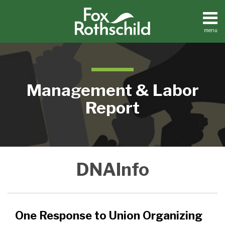
Skip
to
content
menu
Home
Search
About
Contact
Management & Labor
Report
One
DNAInfo
Response
to
Union
Organizing
One Response to Union Organizing
–