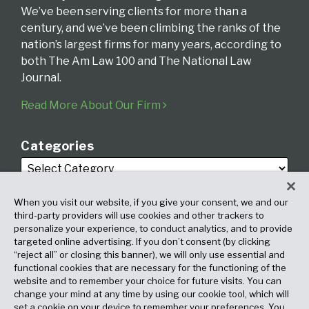
We’ve been serving clients for more than a
century, and we’ve been climbing the ranks of the
nation’s largest firms for many years, according to
both The Am Law 100 and The National Law
Journal.
Read More About Our Firm
Categories
When you visit our website, if you give your consent, we and our
third-party providers will use cookies and other trackers to
personalize your experience, to conduct analytics, and to provide
targeted online advertising. If you don’t consent (by clicking
Archives
“reject all” or closing this banner), we will only use essential and
functional cookies that are necessary for the functioning of the
website and to remember your choice for future visits. You can
change your mind at any time by using our cookie tool, which will
set a cookie on your device to remember your preferences. You